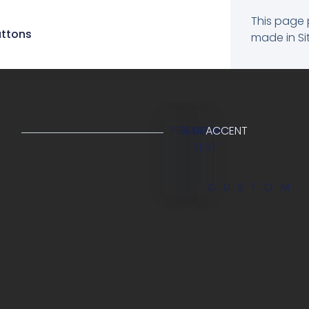
This page 
uttons
made in Sit
PRIMARY
SECONDARY
BODY
ACCENT
TEXT
CUSTOM