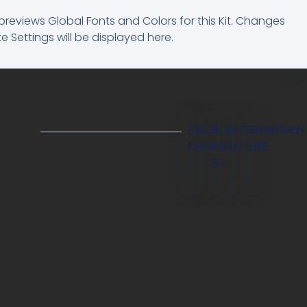
previews Global Fonts and Colors for this Kit. Changes
e Settings will be displayed here.
BG
BLUE
BLUE
WHITE
TRANSPAREN
OVERLAY
KIT
ELEMENT
LIGHT
ELEMENT
BG
BG