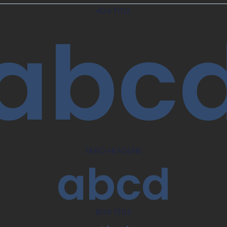
404 TITLE
abc
HERO HEADLINE
abcd
BOX TITLE