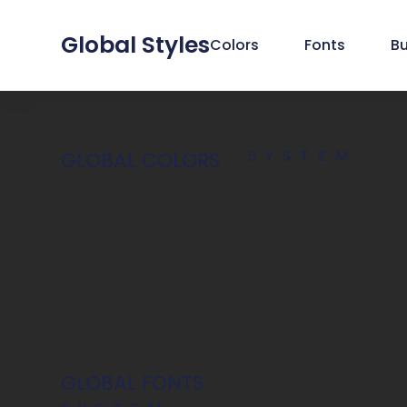
Global Styles
Colors
Fonts
B
SYSTEM
GLOBAL COLORS
GLOBAL FONTS