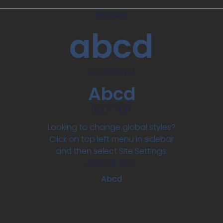
PRIMARY
abcd
SECONDARY
Abcd
BODY TEXT
Looking to change global styles?
Click on top left menu in sidebar
and then select Site Settings.
ACCENT TEXT
Abcd