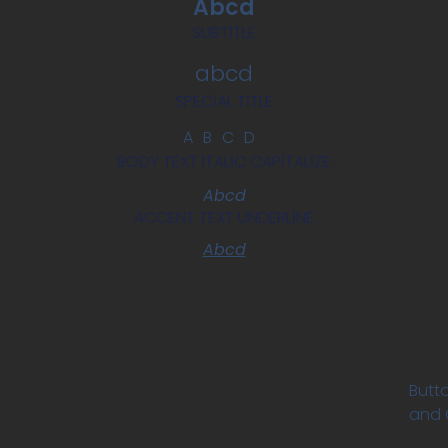
Abcd
SUBTITLE
abcd
SPECIAL TITLE
ABCD
BODY TEXT ITALIC CAPITALIZE
Abcd
ACCENT TEXT UNDERLINE
Abcd
Butto
and C