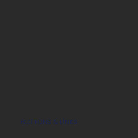
BUTTONS & LINKS