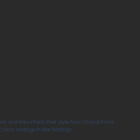
ns and links inherit their style from Global Fonts
olors settings in Site Settings.